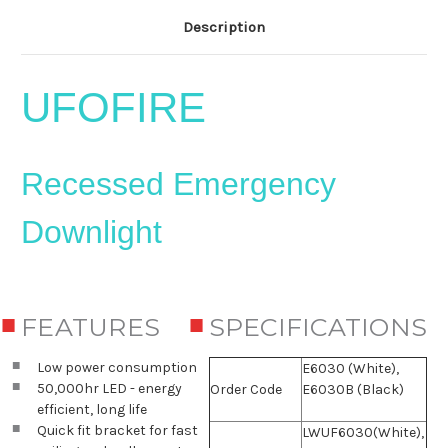
Description
UFOFIRE
Recessed Emergency
Downlight
FEATURES
SPECIFICATIONS
Low power consumption
E6030 (White),
50,000hr LED - energy
Order Code
E6030B (Black)
efficient, long life
Quick fit bracket for fast
LWUF6030(White),