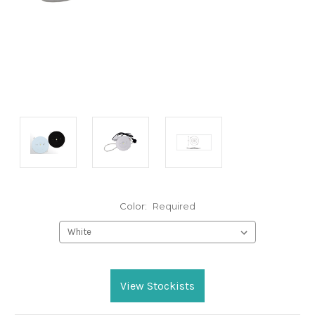
Color:
Required
Current
Stock:
View Stockists