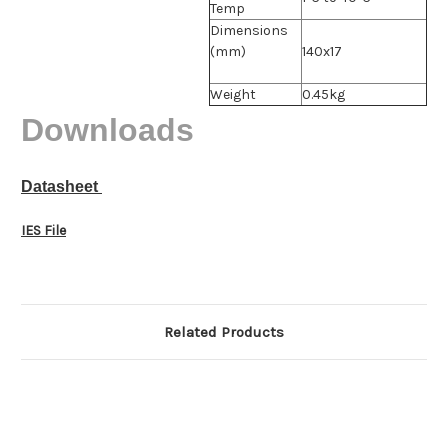
Temp
Dimensions
(mm)
140x17
Weight
0.45kg
Downloads
Datasheet
IES File
Related Products