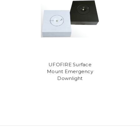
UFOFIRE Surface
Mount Emergency
Downlight