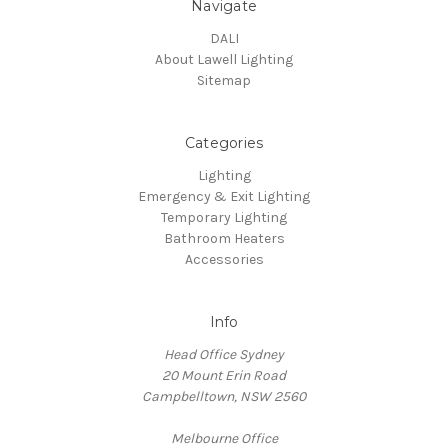
Navigate
DALI
About Lawell Lighting
Sitemap
Categories
Lighting
Emergency & Exit Lighting
Temporary Lighting
Bathroom Heaters
Accessories
Info
Head Office Sydney
20 Mount Erin Road
Campbelltown, NSW 2560
Melbourne Office