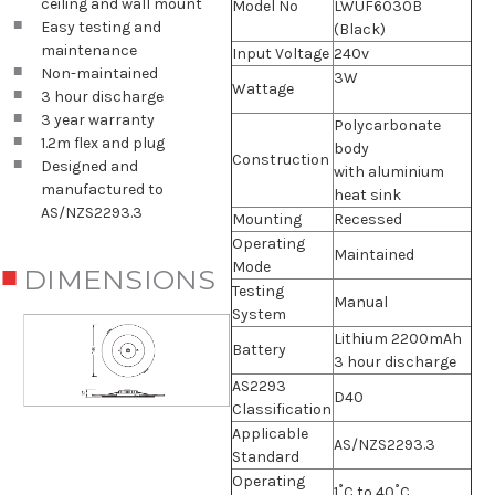
ceiling and wall mount
Model No
LWUF6030B
Easy testing and
(Black)
maintenance
Input Voltage
240v
Non-maintained
3W
Wattage
3 hour discharge
3 year warranty
Polycarbonate
1.2m flex and plug
body
Construction
Designed and
with aluminium
manufactured to
heat sink
AS/NZS2293.3
Mounting
Recessed
Operating
Maintained
Mode
DIMENSIONS
Testing
Manual
System
Lithium 2200mAh
Battery
3 hour discharge
AS2293
D40
Classification
Applicable
AS/NZS2293.3
Standard
Operating
1˚C to 40˚C