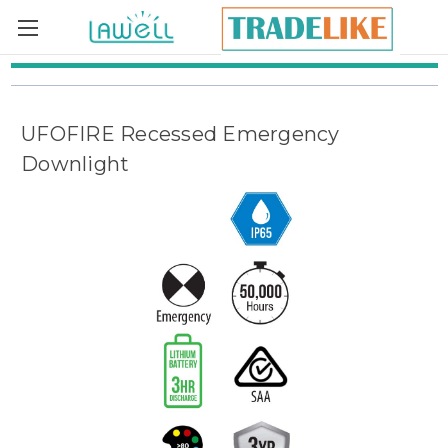
Skip to main content
UFOFIRE Recessed Emergency
Downlight