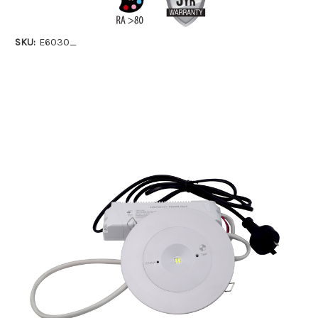
SKU:
E6030_