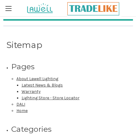
Skip to main content
Sitemap
Pages
About Lawell Lighting
Latest News & Blogs
Warranty
Lighting Store - Store Locator
DALI
Home
Categories