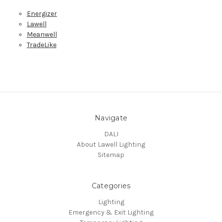
Energizer
Lawell
Meanwell
TradeLike
Navigate
DALI
About Lawell Lighting
Sitemap
Categories
Lighting
Emergency & Exit Lighting