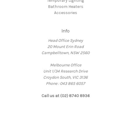
Temporary Lighting
Bathroom Heaters
Accessories
Info
Head Office Sydney
20 Mount Erin Road
Campbelltown, NSW 2560
Melbourne Office
Unit 1/34 Research Drive
Croydon South, VIC 3136
Phone : 043 865 6057
Call us at (02) 8740 8936