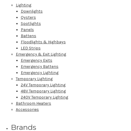
Lighting
Downlights
Oysters
Spotlights
Panels
Battens
Floodlights & Highbays
LED Strips
Emergency & Exit Lighting
Emergency Exits
Emergency Battens
Emergency Lighting
Temporary Lighting
24V Temporary Lighting
48V Temporary Lighting
240V Temporary Lighting
Bathroom Heaters
Accessories
Brands