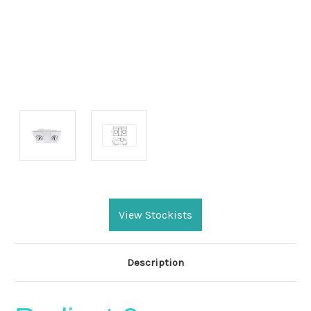
Current
Stock:
View Stockists
Description