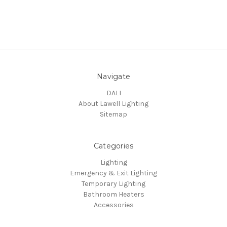
Navigate
DALI
About Lawell Lighting
Sitemap
Categories
Lighting
Emergency & Exit Lighting
Temporary Lighting
Bathroom Heaters
Accessories