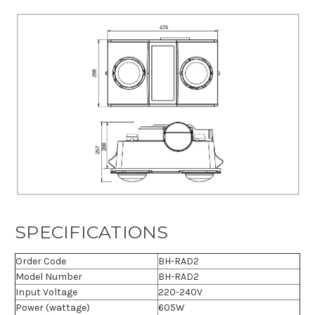
SPECIFICATIONS
Order Code
BH-RAD2
Model Number
BH-RAD2
Input Voltage
220-240V
Power (wattage)
605W