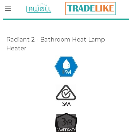
Skip to main content
Radiant 2 - Bathroom Heat Lamp
Heater