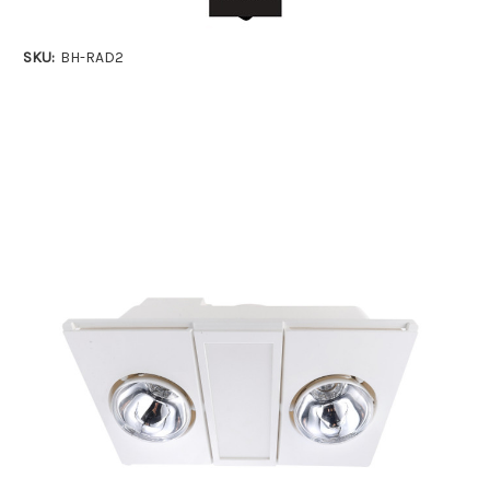
SKU:
BH-RAD2