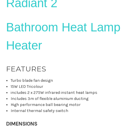
Radiant 2
Bathroom Heat Lamp
Heater
FEATURES
Turbo blade fan design
15W LED Tricolour
includes 2 x 275W infrared instant heat lamps
Includes 3m of flexible aluminium ducting
High performance ball bearing motor
Internal thermal safety switch
DIMENSIONS