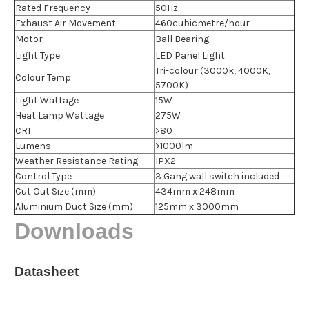
Rated Frequency
50Hz
Exhaust Air Movement
460cubicmetre/hour
Motor
Ball Bearing
Light Type
LED Panel Light
Tri-colour (3000k, 4000K,
Colour Temp
5700K)
Light Wattage
15W
Heat Lamp Wattage
275W
CRI
>80
Lumens
>1000lm
Weather Resistance Rating
IPX2
Control Type
3 Gang wall switch included
Cut Out Size (mm)
434mm x 248mm
Aluminium Duct Size (mm)
125mm x 3000mm
Downloads
Datasheet