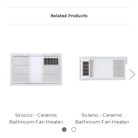
Related Products
Sirocco - Ceramic
Solano - Ceramic
Bathroom Fan Heater
Bathroom Fan Heater