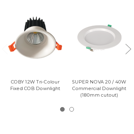
COBY 12W Tri-Colour
SUPER NOVA 20 / 40W
Fixed COB Downlight
Commercial Downlight
(180mm cutout)