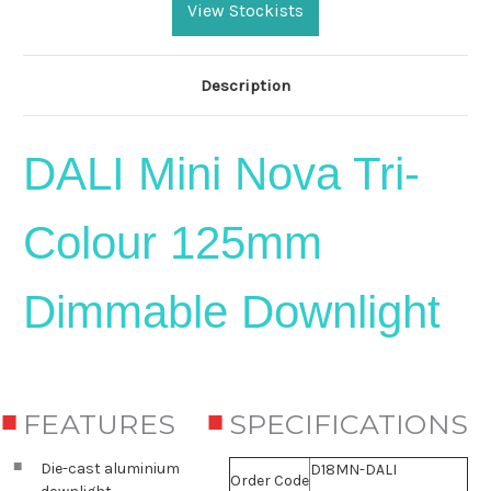
Stock:
View Stockists
Description
DALI Mini Nova
Tri-
Colour 125mm
Dimmable Downlight
FEATURES
SPECIFICATIONS
Die-cast aluminium
D18MN-DALI
Order Code