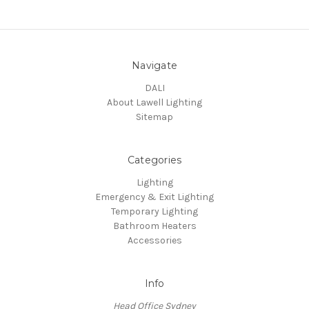
Navigate
DALI
About Lawell Lighting
Sitemap
Categories
Lighting
Emergency & Exit Lighting
Temporary Lighting
Bathroom Heaters
Accessories
Info
Head Office Sydney