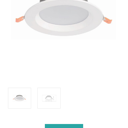
Current