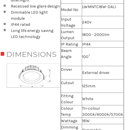
downlight
Recessed low glare design
LWMNTC18W-DALI
Model No
Dimmable LED light
module
Input
240v
IP44 rated
Voltage
Long life energy saving
Lumen
1800 - 2000lm
LED technology
Output
IP Rating
IP44
Beam
DIMENSIONS
Angle
100˚
Driver
External driver
Cutout
125mm
Fitting
White
Colour
Colour
Tri-colour
Temp
3000k/4000k/5700k
Wattage
18W
Dimming