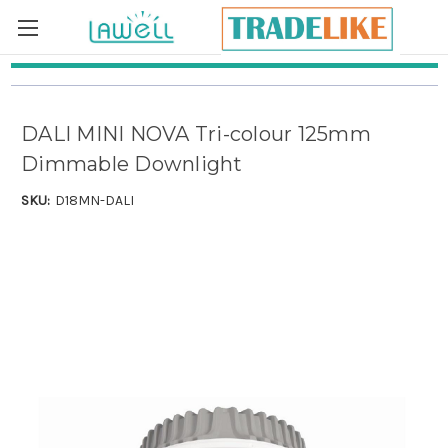
Skip to main content
DALI MINI NOVA Tri-colour 125mm
Dimmable Downlight
SKU:
D18MN-DALI