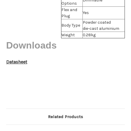
Dimmable
Options
Flex and
Yes
Plug
Powder coated
Body Type
die-cast aluminium
Weight
0.28kg
Downloads
Datasheet
Related Products