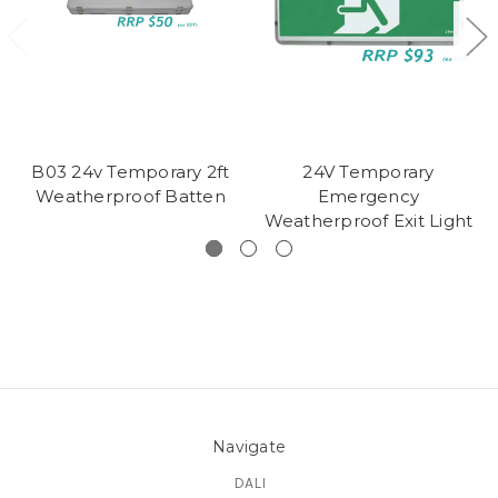
B03 24v Temporary 2ft
24V Temporary
Weatherproof Batten
Emergency
Weatherproof Exit Light
Navigate
DALI