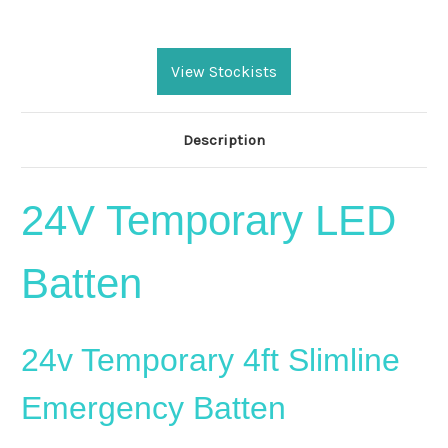
Current
Stock:
View Stockists
Description
24V Temporary LED
Batten
24v Temporary 4ft Slimline
Emergency Batten