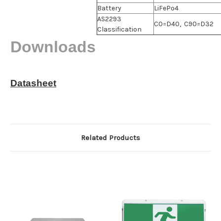
Battery
LiFePo4
AS2293
C0=D40, C90=D32
Classification
Downloads
Datasheet
Related Products