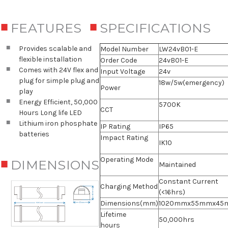
FEATURES
SPECIFICATIONS
Provides scalable and
Model Number
LW24vB01-E
flexible installation
Order Code
24vB01-E
Comes with 24V flex and
Input Voltage
24v
plug for simple plug and
18w/5w(emergency)
Power
play
Energy Efficient, 50,000
5700K
CCT
Hours Long life LED
Lithium iron phosphate
IP Rating
IP65
batteries
Impact Rating
IK10
Operating Mode
DIMENSIONS
Maintained
Constant Current
Charging Method
(<16hrs)
Dimensions(mm)
1020mmx55mmx45
Lifetime
50,000hrs
hours