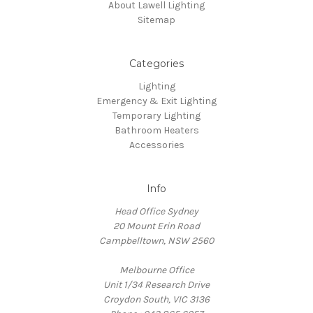
About Lawell Lighting
Sitemap
Categories
Lighting
Emergency & Exit Lighting
Temporary Lighting
Bathroom Heaters
Accessories
Info
Head Office Sydney
20 Mount Erin Road
Campbelltown, NSW 2560
Melbourne Office
Unit 1/34 Research Drive
Croydon South, VIC 3136