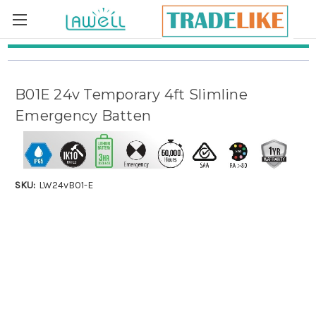
Skip to main content
B01E 24v Temporary 4ft Slimline
Emergency Batten
SKU:
LW24vB01-E