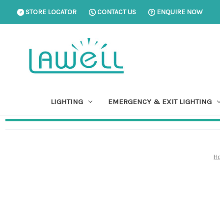
STORE LOCATOR
CONTACT US
ENQUIRE NOW
LIGHTING
EMERGENCY & EXIT LIGHTING
H