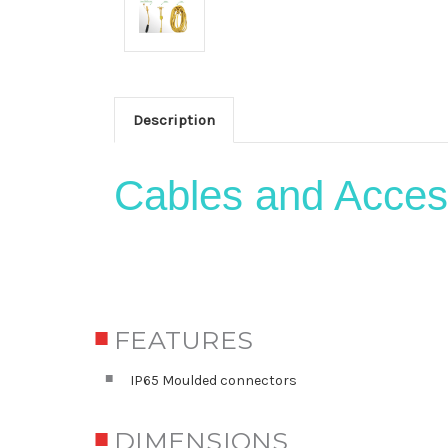
Description
Cables and Acces
FEATURES
IP65 Moulded connectors
DIMENSIONS