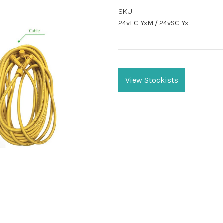
SKU:
24vEC-YxM / 24vSC-Yx
Current
Stock:
View Stockists