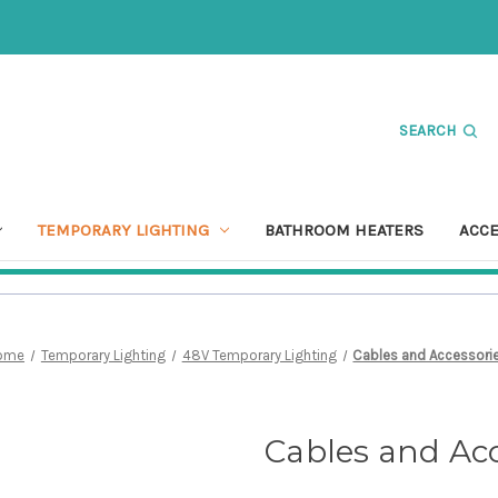
SEARCH
TEMPORARY LIGHTING
BATHROOM HEATERS
ACC
ome
Temporary Lighting
48V Temporary Lighting
Cables and Accessori
Cables and Acc