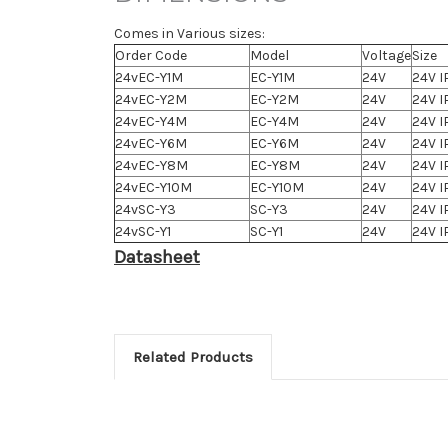
Comes in Various sizes:
Order Code
Model
Voltage
Size
24vEC-Y1M
EC-Y1M
24V
24V I
24vEC-Y2M
EC-Y2M
24V
24V I
24vEC-Y4M
EC-Y4M
24V
24V I
24vEC-Y6M
EC-Y6M
24V
24V I
24vEC-Y8M
EC-Y8M
24V
24V I
24vEC-Y10M
EC-Y10M
24V
24V I
24vSC-Y3
SC-Y3
24V
24V I
24vSC-Y1
SC-Y1
24V
24V I
Datasheet
Related Products