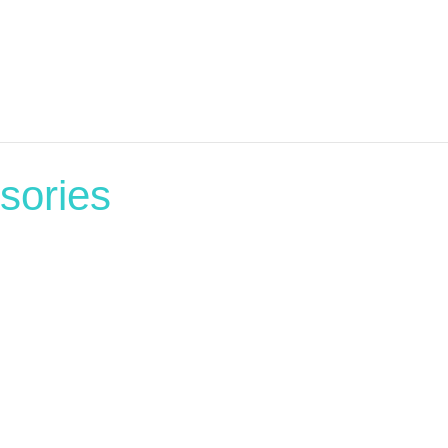
sories