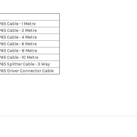
P65 Cable - 1 Metre
P65 Cable - 2 Metre
P65 Cable - 4 Metre
P65 Cable - 6 Metre
P65 Cable - 8 Metre
P65 Cable - 10 Metre
P65 Splitter Cable - 3 Way
P65 Driver Connector Cable