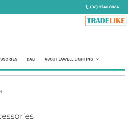
(02) 8740 8936
ESSORIES
DALI
ABOUT LAWELL LIGHTING
es
essories