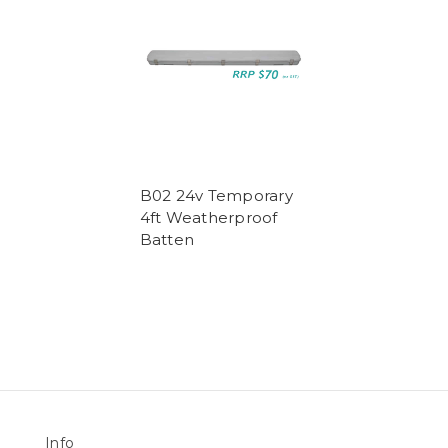
B02 24v Temporary
4ft Weatherproof
Batten
Info