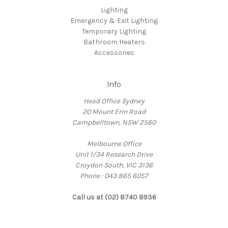
Lighting
Emergency & Exit Lighting
Temporary Lighting
Bathroom Heaters
Accessories
Info
Head Office Sydney
20 Mount Erin Road
Campbelltown, NSW 2560
Melbourne Office
Unit 1/34 Research Drive
Croydon South, VIC 3136
Phone : 043 865 6057
Call us at (02) 8740 8936