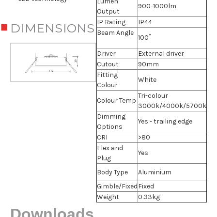
Lumen
900-1000lm
Output
IP Rating
IP44
DIMENSIONS
Beam Angle
100˚
Driver
External driver
Cutout
90mm
Fitting
White
Colour
Tri-colour
Colour Temp
3000k/4000k/5700k
Dimming
Yes - trailing edge
Options
CRI
>80
Flex and
Yes
Plug
Body Type
Aluminium
Gimble/Fixed
Fixed
Weight
0.33kg
Downloads