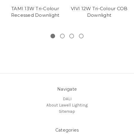
TAMI 13W Tri-Colour
VIVI 12W Tri-Colour COB
Recessed Downlight
Downlight
Navigate
DALI
About Lawell Lighting
Sitemap
Categories