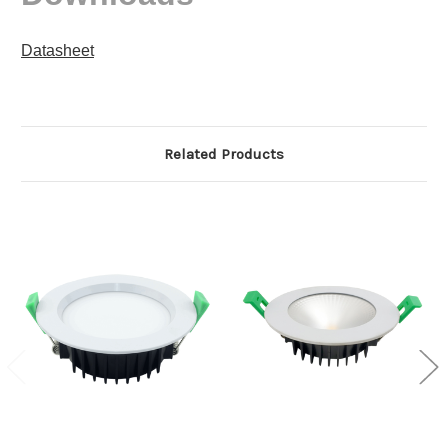
Datasheet
Related Products