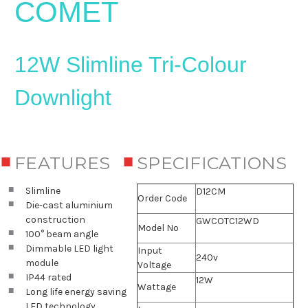
COMET
12W Slimline Tri-Colour
Downlight
FEATURES
SPECIFICATIONS
Slimline
D12CM
Order Code
Die-cast aluminium
construction
GWCOTC12WD
Model No
100° beam angle
Dimmable LED light
Input
240v
module
Voltage
IP44 rated
12W
Wattage
Long life energy saving
LED technology