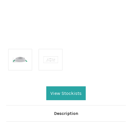
Current
Stock:
View Stockists
Description