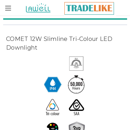
Skip to main content
COMET 12W Slimline Tri-Colour LED
Downlight