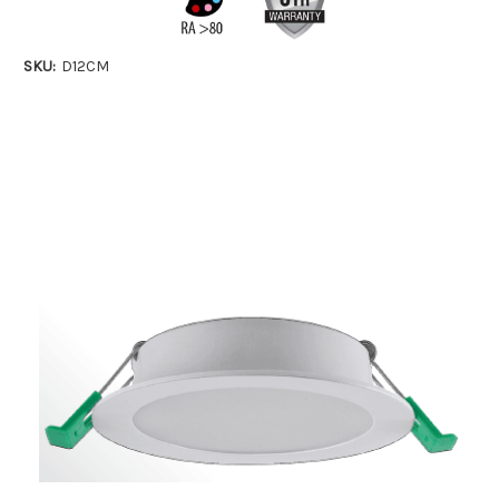
SKU:
D12CM