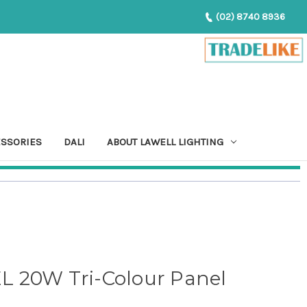
(02) 8740 8936
ESSORIES
DALI
ABOUT LAWELL LIGHTING
 20W Tri-Colour Panel