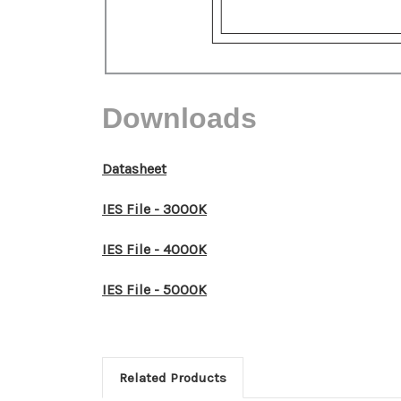
Downloads
Datasheet
IES File - 3000K
IES File - 4000K
IES File - 5000K
Related Products