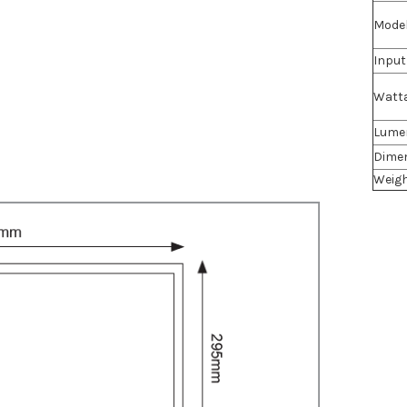
Mode
Input
Watt
Lume
Dime
Weig