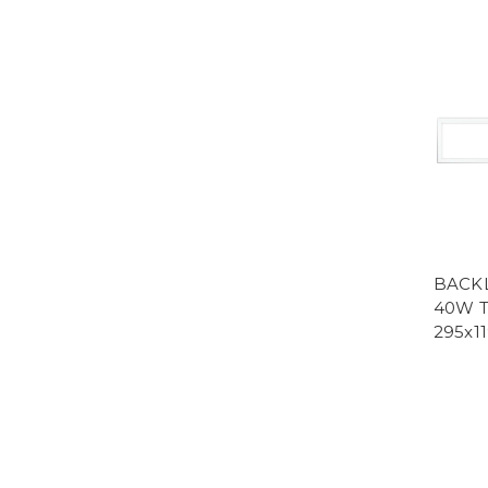
BACKL
40W T
295x