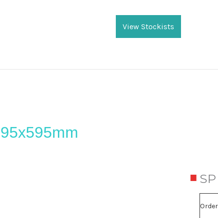
Current
Stock:
View Stockists
 295x595mm
SP
Order