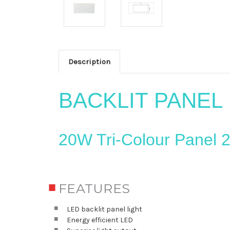
Description
BACKLIT PANEL
20W Tri-Colour Panel
FEATURES
LED backlit panel light
Energy efficient LED