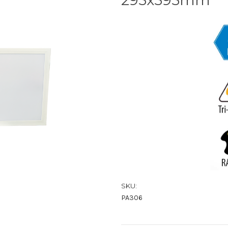
SKU:
PA306