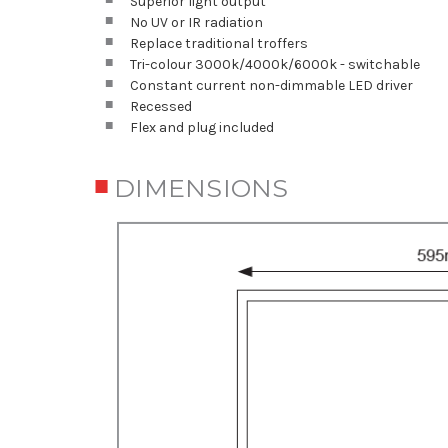
Superior light output
No UV or IR radiation
Replace traditional troffers
Tri-colour 3000k/4000k/6000k - switchable
Constant current non-dimmable LED driver
Recessed
Flex and plug included
DIMENSIONS