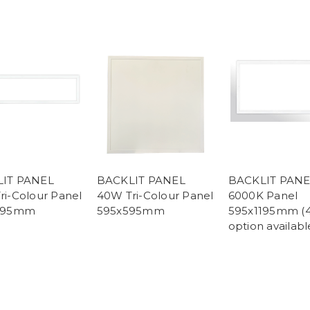
IT PANEL
BACKLIT PANEL
BACKLIT PAN
ri-Colour Panel
40W Tri-Colour Panel
6000K Panel
1195mm
595x595mm
595x1195mm (
option availabl