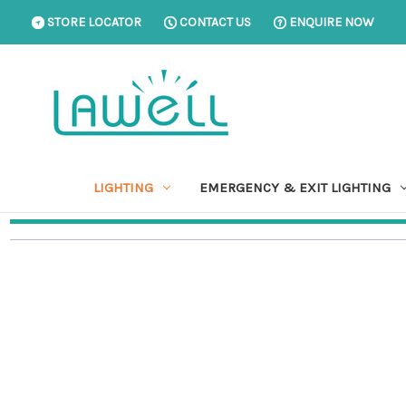
STORE LOCATOR
CONTACT US
ENQUIRE NOW
LIGHTING
EMERGENCY & EXIT LIGHTING