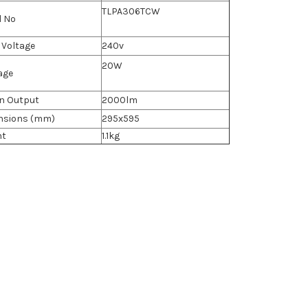
TLPA306TCW
l No
 Voltage
240v
20W
age
n Output
2000lm
nsions (mm)
295x595
ht
1.1kg