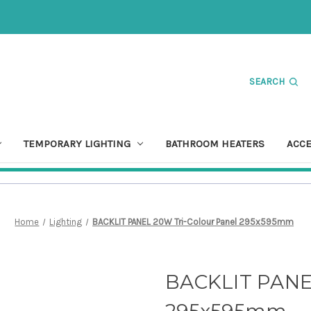
SEARCH
TEMPORARY LIGHTING
BATHROOM HEATERS
ACC
Home
Lighting
BACKLIT PANEL 20W Tri-Colour Panel 295x595mm
BACKLIT PANEL
295x595mm