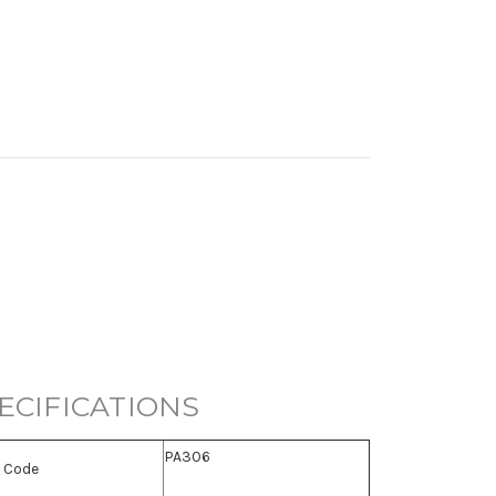
ECIFICATIONS
PA306
 Code