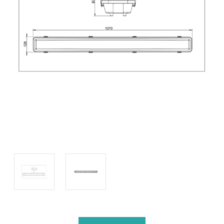
Current