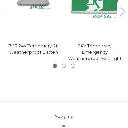
B03 24v Temporary 2ft
24V Temporary
Weatherproof Batten
Emergency
Weatherproof Exit Light
Navigate
DALI