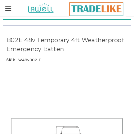
Skip to main content
B02E 48v Temporary 4ft Weatherproof
Emergency Batten
SKU:
LW48vB02-E