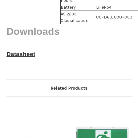
hours
Battery
LiFePo4
AS 2293
C0=D63, C90=D63
Classification
Downloads
Datasheet
Related Products