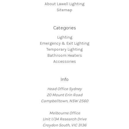
About Lawell Lighting
Sitemap
Categories
Lighting
Emergency & Exit Lighting
Temporary Lighting
Bathroom Heaters
Accessories
Info
Head Office Sydney
20 Mount Erin Road
Campbelltown, NSW 2560
Melbourne Office
Unit 1/34 Research Drive
Croydon South, VIC 3136