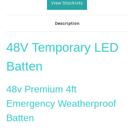
Stock:
View Stockists
Description
48V Temporary LED
Batten
48v Premium 4ft
Emergency Weatherproof
Batten