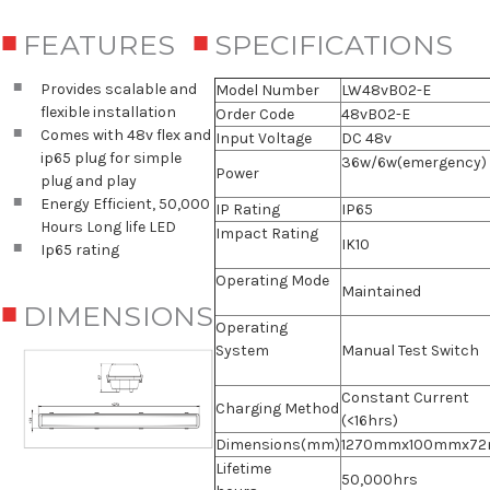
FEATURES
SPECIFICATIONS
Provides scalable and
Model Number
LW48vB02-E
flexible installation
Order Code
48vB02-E
Comes with 48v flex and
Input Voltage
DC 48v
ip65 plug for simple
36w/6w(emergency)
Power
plug and play
Energy Efficient, 50,000
IP Rating
IP65
Hours Long life LED
Impact Rating
IK10
Ip65 rating
Operating Mode
Maintained
DIMENSIONS
Operating
System
Manual Test Switch
Constant Current
Charging Method
(<16hrs)
Dimensions(mm)
1270mmx100mmx7
Lifetime
50,000hrs